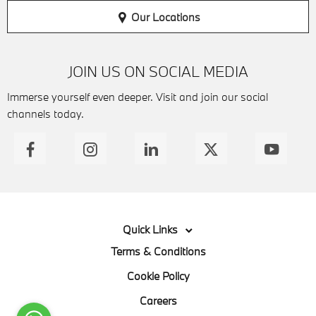
Our Locations
JOIN US ON SOCIAL MEDIA
Immerse yourself even deeper. Visit and join our social
channels today.
Quick Links
Terms & Conditions
Cookie Policy
Careers