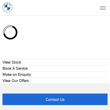
View Stock
Book A Service
Make an Enquiry
View Our Offers
Contact Us