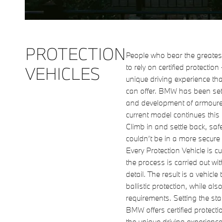
PROTECTION
People who bear the greatest
to rely on certified protection
VEHICLES
unique driving experience th
can offer. BMW has been set
and development of armoured
current model continues this t
Climb in and settle back, saf
couldn’t be in a more secure
Every Protection Vehicle is c
the process is carried out wi
detail. The result is a vehicl
ballistic protection, while also
requirements. Setting the st
BMW offers certified protecti
the unique driving experience