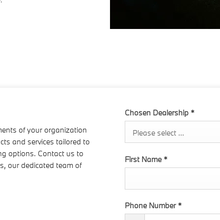
Chosen Dealership
*
ments of your organization
Please select ...
cts and services tailored to
ing options. Contact us to
First Name
*
ms, our dedicated team of
Phone Number
*