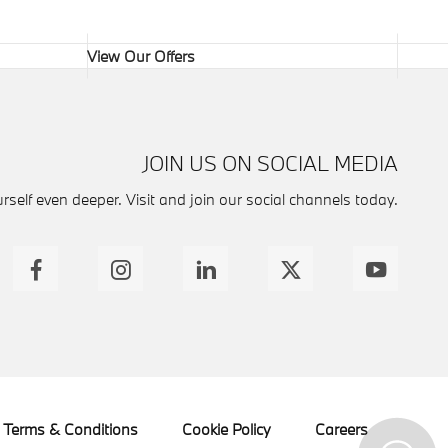
View Our Offers
JOIN US ON SOCIAL MEDIA
self even deeper. Visit and join our social channels today.
Terms & Conditions
Cookie Policy
Careers