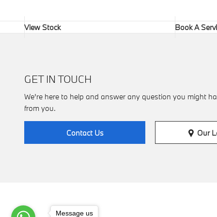
View Stock
Book A Serv
GET IN TOUCH
We’re here to help and answer any question you might ha
from you.
Our L
Contact Us
Message us