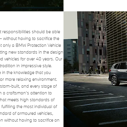
 responsibilities should be able
 – without having to sacrifice the
at only a BMW Protection Vehicle
ting new standards in the design
 vehicles for over 40 years. Our
radition in impressive style.
e in the knowledge that you
 or more relaxing environment.
ustom-built, and every stage of
th a craftsman’s attention to
e that meets high standards of
 fulfilling the most individual of
andard of armoured vehicles,
on without having to sacrifice on
.