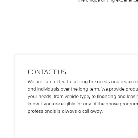
CONTACT US
We are committed to fulfilling the needs and require
and individuals over the long term. We provide produ
your needs, from vehicle type, to financing and leas
know if you are eligible for any of the above progra
professionals is always a call away.