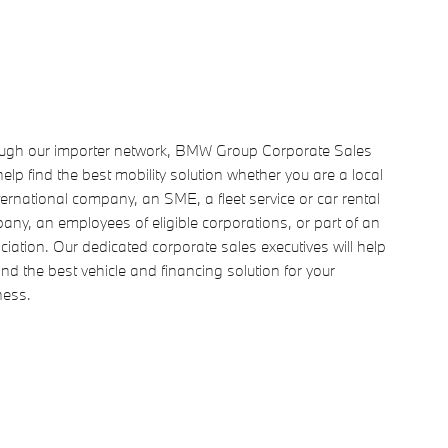
ugh our importer network, BMW Group Corporate Sales
elp find the best mobility solution whether you are a local
ternational company, an SME, a fleet service or car rental
ny, an employees of eligible corporations, or part of an
iation. Our dedicated corporate sales executives will help
ind the best vehicle and financing solution for your
ness.