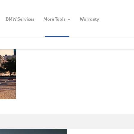
BMW Services
More Tools
Warranty
BMW
Welcome to the BMW G
programs offers speci
CORPORATE
Government &
& SPECIAL
SALES