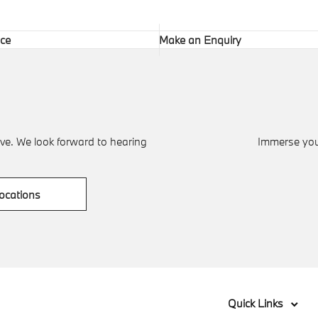
ice
Make an Enquiry
ve. We look forward to hearing
Immerse your
ocations
Quick Links