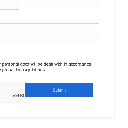
y personal data will be dealt with in accordance
y protection regulations.
Submit