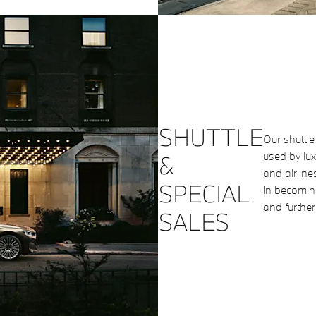
SHUTTLE
Our shuttl
used by lux
&
and airline
SPECIAL
in becoming
and further
SALES