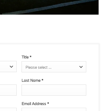
Title
*
Please select ...
Last Name
*
Email Address
*