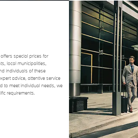
ffers special prices for
, local municipalities,
d individuals of these
pert advice, attentive service
 to meet individual needs, we
cific requirements.