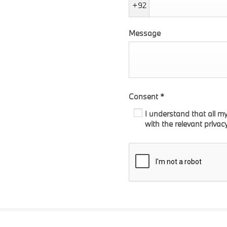
+92
Message
Consent
*
I understand that all m
with the relevant privac