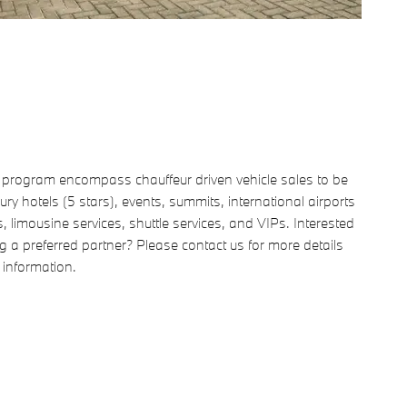
e program encompass chauffeur driven vehicle sales to be
ury hotels (5 stars), events, summits, international airports
s, limousine services, shuttle services, and VIPs. Interested
 a preferred partner? Please contact us for more details
 information.