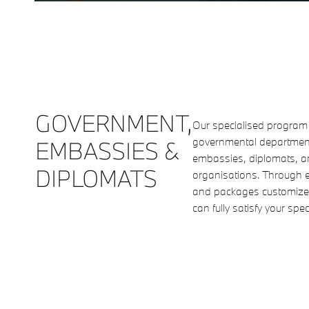
GOVERNMENT,
Our specialised program o
governmental departments
EMBASSIES &
embassies, diplomats, an
DIPLOMATS
organisations. Through ex
and packages customized
can fully satisfy your spe