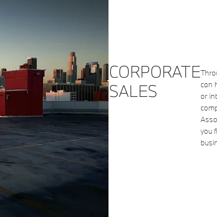
CORPORATE
Thro
can h
SALES
or in
compa
Assoc
you f
busi