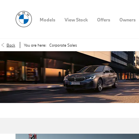
Models
View Stock
Offers
Owners
Back
You are here:
Corporate Sales