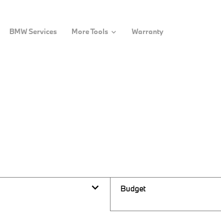
BMW Services
More Tools
Warranty
Budget