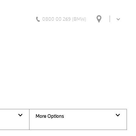
0800 00 269 (BMW)
Back to Top
39
Vehicles Available
More Options