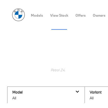
Models
View Stock
Offers
Owners
All BMW Stock Locator
Search Keywords
Model
Variant
All
All