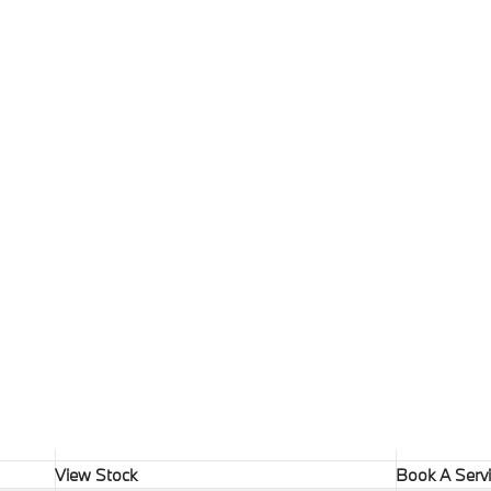
View Stock
Book A Serv