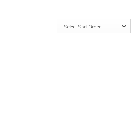
-Select Sort Order-