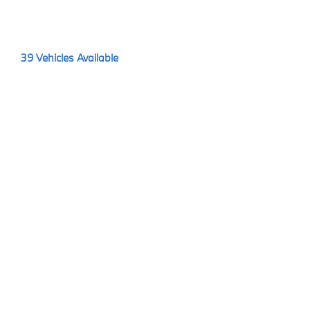
39
Vehicles Available