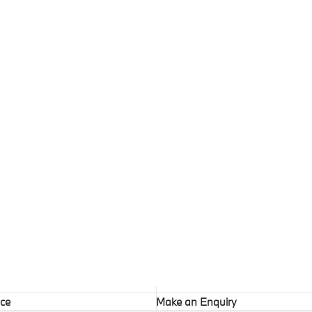
ice
Make an Enquiry