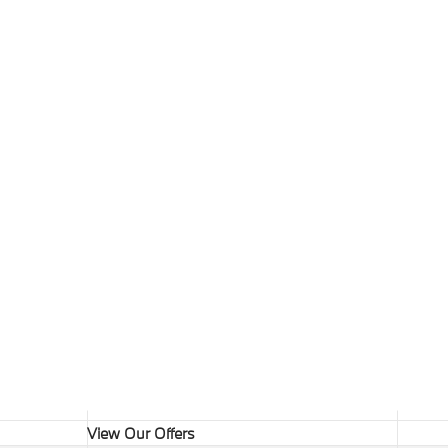
View Our Offers