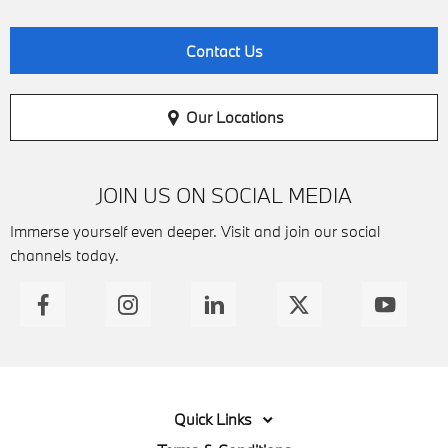
Contact Us
Our Locations
JOIN US ON SOCIAL MEDIA
Immerse yourself even deeper. Visit and join our social
channels today.
Quick Links