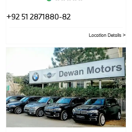
+92 51 2871880-82
Location Details