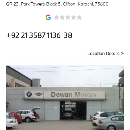
GR-23, Park Towers Block 5, Clifton
,
Karachi
,
75600
+92 21 3587 1136-38
Location Details