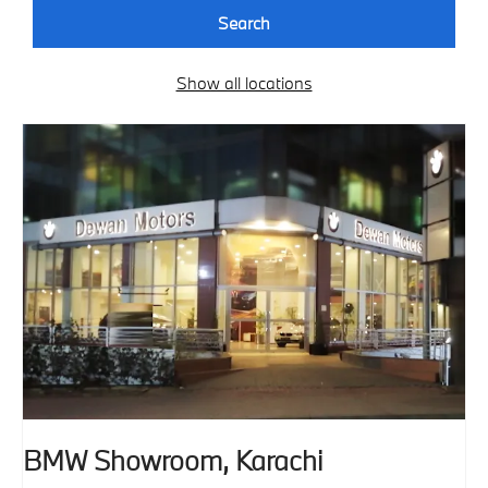
Search
Show all locations
BMW Showroom, Karachi