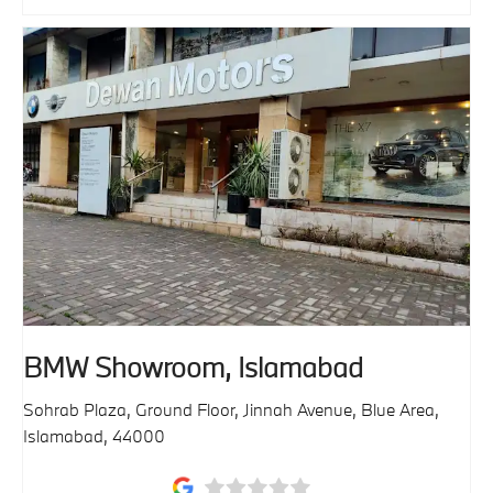
BMW Showroom, Islamabad
Sohrab Plaza, Ground Floor, Jinnah Avenue
,
Blue Area
,
Islamabad
,
44000