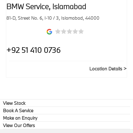
BMW Service, Islamabad
81-D, Street No. 6, I-10 / 3
,
Islamabad
,
44000
+92 51 410 0736
Location Details
View Stock
Book A Service
Make an Enquiry
View Our Offers