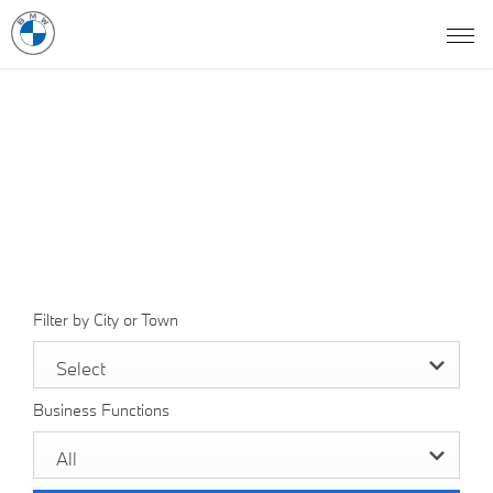
Find a BMW Showroom
In Pakistan
Select a dealer to view opening times and contact details.
Filter by City or Town
Select
Business Functions
All