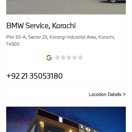
BMW Service, Karachi
Plot 30-A, Sector 23, Korangi Industrial Area
,
Karachi
,
74900
+92 21 35053180
Location Details