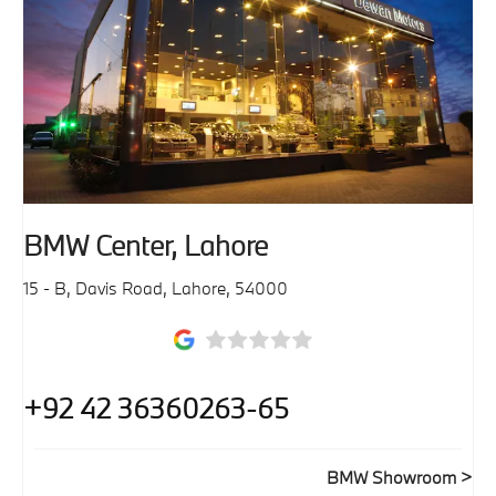
BMW Center, Lahore
15 - B, Davis Road
,
Lahore
,
54000
+92 42 36360263-65
BMW Showroom