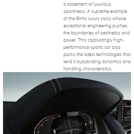
a statement of luxurious
sportiness. A supreme example
of the BMW luxury class whose
exceptional engineering pushes
the boundaries of aesthetics and
power. This captivatingly high-
performance sports car also
packs the latest technologies that
lend it outstanding dynamics and
handling characteristics.