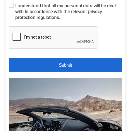
I understand that all my personal data will be dealt
with in accordance with the relevant privacy
protection regulations.
Submit