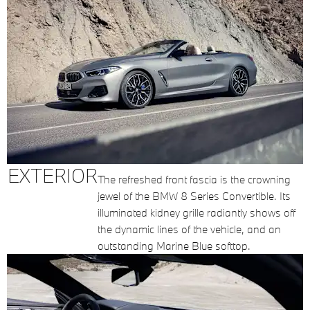
EXTERIOR
The refreshed front fascia is the crowning
jewel of the BMW 8 Series Convertible. Its
illuminated kidney grille radiantly shows off
the dynamic lines of the vehicle, and an
outstanding Marine Blue softtop.