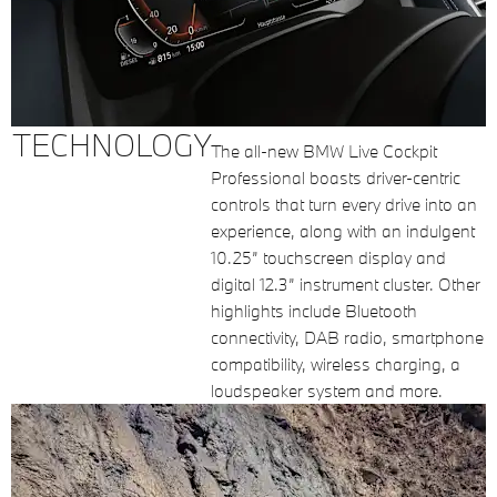
TECHNOLOGY
The all-new BMW Live Cockpit
Professional boasts driver-centric
controls that turn every drive into an
experience, along with an indulgent
10.25” touchscreen display and
digital 12.3” instrument cluster. Other
highlights include Bluetooth
connectivity, DAB radio, smartphone
compatibility, wireless charging, a
loudspeaker system and more.