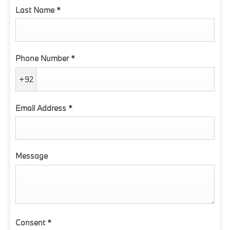
Last Name
*
Phone Number
*
+92
Email Address
*
Message
Consent
*