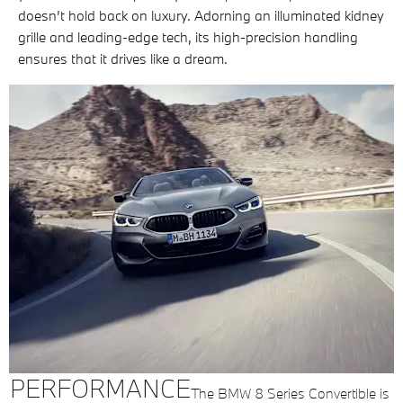
doesn’t hold back on luxury. Adorning an illuminated kidney
grille and leading-edge tech, its high-precision handling
ensures that it drives like a dream.
PERFORMANCE
The BMW 8 Series Convertible is