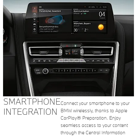
SMARTPHONE
Connect your smartphone to your
INTEGRATION
BMW wirelessly, thanks to Apple
CarPlay® Preparation. Enjoy
seamless access to your content
through the Central Information