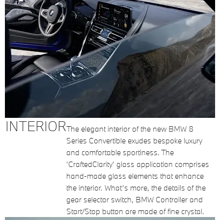
INTERIOR
The elegant interior of the new BMW 8
Series Convertible exudes bespoke luxury
and comfortable sportiness. The
'CraftedClarity' glass application comprises
hand-made glass elements that enhance
the interior. What’s more, the details of the
gear selector switch, BMW Controller and
Start/Stop button are made of fine crystal.