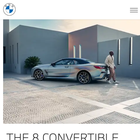
THE 8 CONVERTIBLE