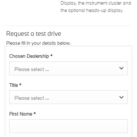
Display, the instrument cluster and
the optional heads-up display.
Request a test drive
Please fill in your details below.
Chosen Dealership
*
Please select ...
Title
*
Please select ...
First Name
*