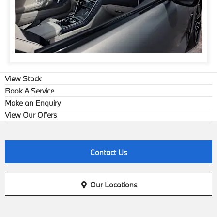
View Stock
Book A Service
Make an Enquiry
View Our Offers
Contact Us
Our Locations