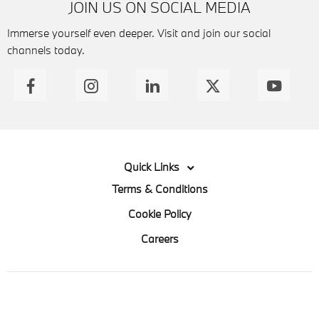
JOIN US ON SOCIAL MEDIA
Immerse yourself even deeper. Visit and join our social
channels today.
Quick Links
Terms & Conditions
Cookie Policy
Careers