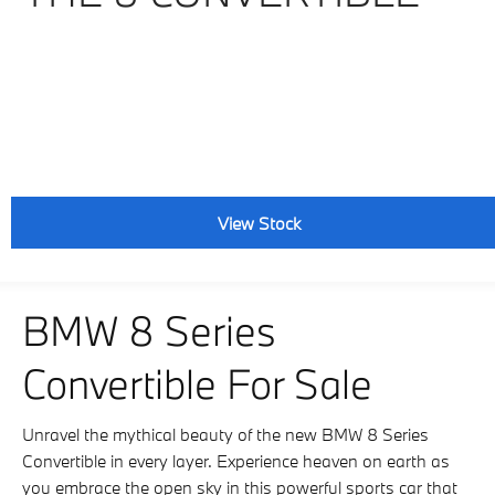
View Stock
BMW 8 Series
Convertible For Sale
Unravel the mythical beauty of the new BMW 8 Series
Convertible in every layer. Experience heaven on earth as
you embrace the open sky in this powerful sports car that