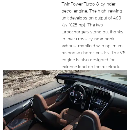
TwinPower Turbo 8-cylinder
petrol engine. The high-revving
unit develops an output of 460
kW (625 hp). The two
turbochargers stand out thanks
to their cross-cylinder bank
exhaust manifold with optimum
response characteristics. The V8
engine is also designed for
extreme load on the racetrack.