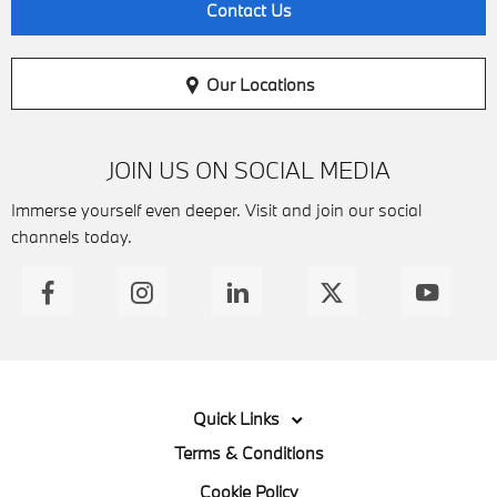
Contact Us
Our Locations
JOIN US ON SOCIAL MEDIA
Immerse yourself even deeper. Visit and join our social
channels today.
Quick Links
Terms & Conditions
Cookie Policy