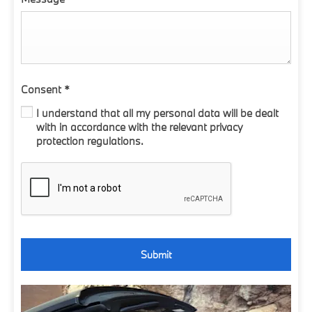
Consent
*
I understand that all my personal data will be dealt
with in accordance with the relevant privacy
protection regulations.
Submit