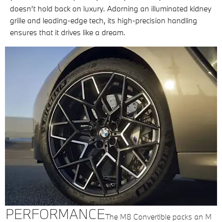
doesn’t hold back on luxury. Adorning an illuminated kidney
grille and leading-edge tech, its high-precision handling
ensures that it drives like a dream.
PERFORMANCE
The M8 Convertible packs an M