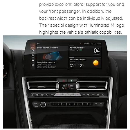
provide excellent lateral support for you and
your front passenger. In addition, the
backrest width can be individually adjusted.
Their special design with illuminated M logo
highlights the vehicle's athletic capabilities.