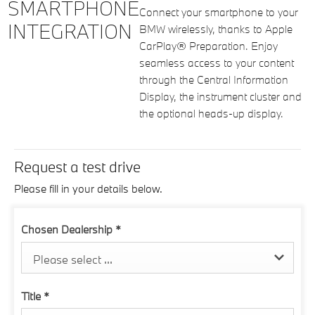
SMARTPHONE
Connect your smartphone to your
INTEGRATION
BMW wirelessly, thanks to Apple
CarPlay® Preparation. Enjoy
seamless access to your content
through the Central Information
Display, the instrument cluster and
the optional heads-up display.
Request a test drive
Please fill in your details below.
Chosen Dealership
*
Please select ...
Title
*