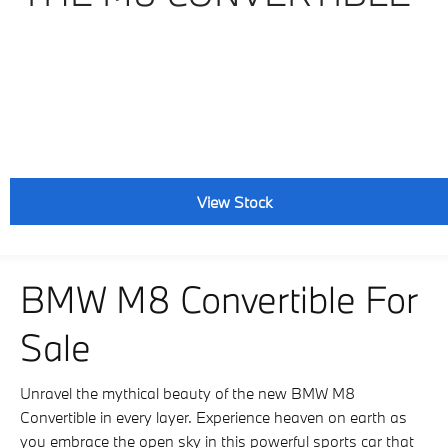
View Stock
BMW M8 Convertible For
Sale
Unravel the mythical beauty of the new BMW M8
Convertible in every layer. Experience heaven on earth as
you embrace the open sky in this powerful sports car that