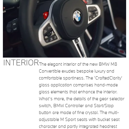
INTERIOR
The elegant interior of the new BMW M8
Convertible exudes bespoke luxury and
comfortable sportiness. The 'CraftedClarity'
glass application comprises hand-made
glass elements that enhance the interior.
What’s more, the details of the gear selector
switch, BMW Controller and Start/Stop
button are made of fine crystal. The multi-
adjustable M Sport seats with bucket seat
character and partly integrated headrest