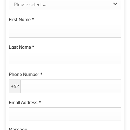
Please select ...
First Name
*
Last Name
*
Phone Number
*
+92
Email Address
*
Message