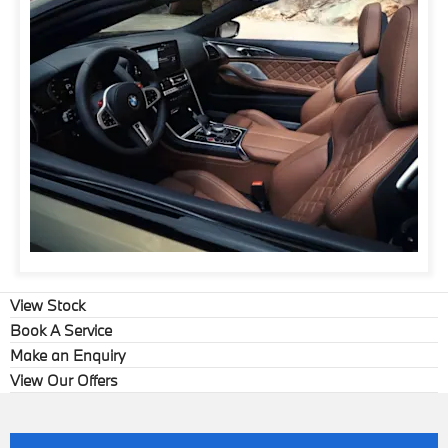
View Stock
Book A Service
Make an Enquiry
View Our Offers