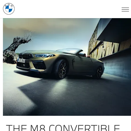
THE M8 CONVERTIBLE