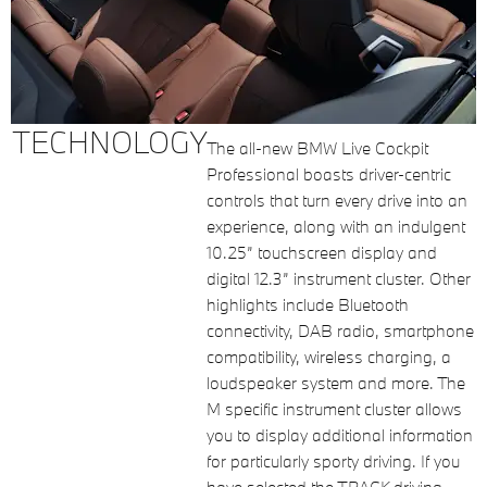
TECHNOLOGY
The all-new BMW Live Cockpit
Professional boasts driver-centric
controls that turn every drive into an
experience, along with an indulgent
10.25” touchscreen display and
digital 12.3” instrument cluster. Other
highlights include Bluetooth
connectivity, DAB radio, smartphone
compatibility, wireless charging, a
loudspeaker system and more. The
M specific instrument cluster allows
you to display additional information
for particularly sporty driving. If you