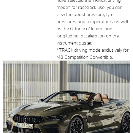
have selected the TRACK driving
mode* for racetrack use, you can
view the boost pressure, tyre
pressures and temperatures as well
as the G-force of lateral and
longitudinal acceleration on the
instrument cluster.
*TRACK driving mode exclusively for
M8 Competition Convertible.