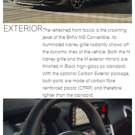
EXTERIOR
The refreshed front fascia is the crowning
jewel of the BMW M8 Convertible. Its
illuminated kidney grille radiantly shows off
the dynamic lines of the vehicle. Both the M
kidney grille and the M exterior mirrors are
finished in Black high-gloss as standard.
With the optional Carbon Exterior package,
both parts are made of carbon fibre
reinforced plastic (CFRP) and therefore
lighter than the standard.