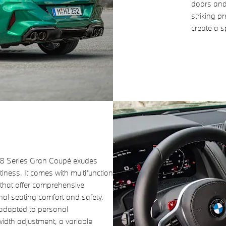
doors and
striking p
create a 
W 8 Series Gran Coupé exudes
iness. It comes with multifunction
 that offer comprehensive
nal seating comfort and safety.
 adapted to personal
width adjustment, a variable