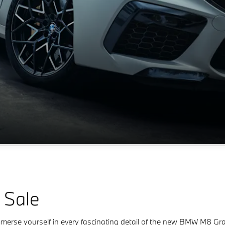
 Sale
rse yourself in every fascinating detail of the new BMW M8 Gran C