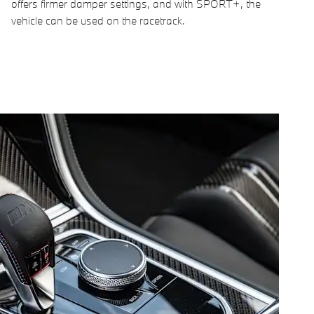
offers firmer damper settings, and with SPORT+, the
vehicle can be used on the racetrack.