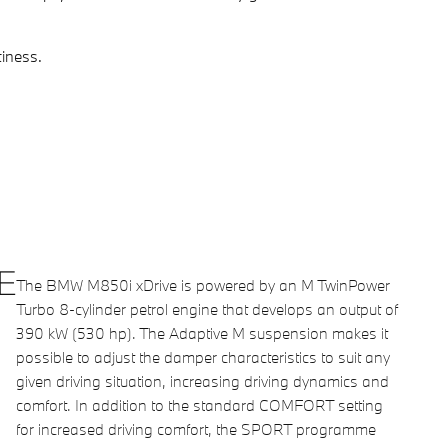
iness.
E
The BMW M850i xDrive is powered by an M TwinPower
Turbo 8-cylinder petrol engine that develops an output of
390 kW (530 hp). The Adaptive M suspension makes it
possible to adjust the damper characteristics to suit any
given driving situation, increasing driving dynamics and
comfort. In addition to the standard COMFORT setting
for increased driving comfort, the SPORT programme