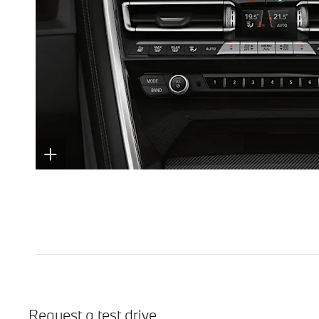
Request a test drive