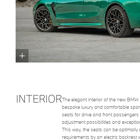
INTERIOR
The elegant interior of the new BM
bespoke luxury and comfortable sport
seats for drive and front passengers
adjustment possibilities and exceptio
This way, the seats can be optimally
requirements by an electric backrest 