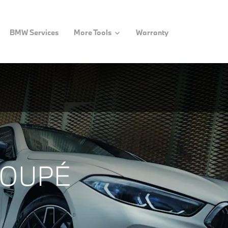
BMW Services
More Tools
Warranty
COUPÉ