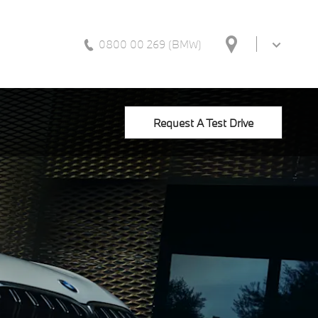
0800 00 269 (BMW)
Request A Test Drive