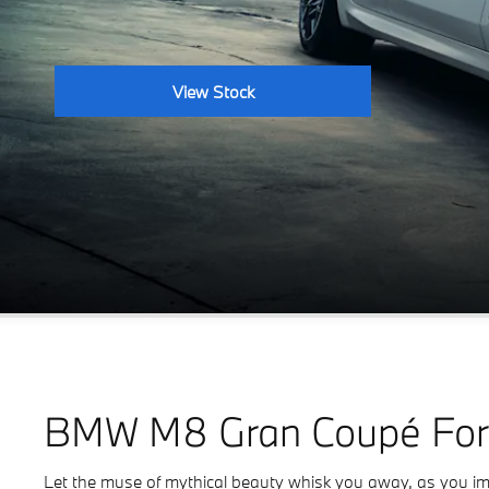
View Stock
BMW M8 Gran Coupé For
Let the muse of mythical beauty whisk you away, as you imme