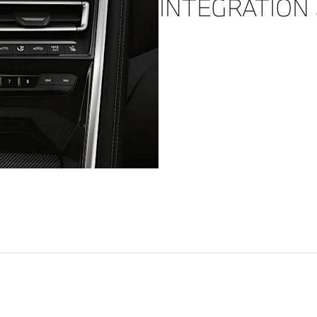
INTEGRATION