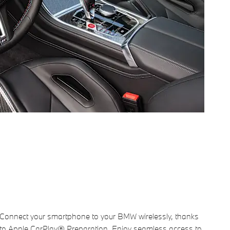
Connect your smartphone to your BMW wirelessly, thanks
to Apple CarPlay® Preparation. Enjoy seamless access to