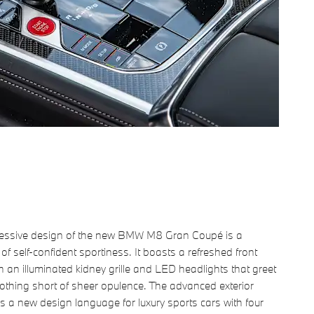
essive design of the new BMW M8 Gran Coupé is a
of self-confident sportiness. It boasts a refreshed front
th an illuminated kidney grille and LED headlights that greet
othing short of sheer opulence. The advanced exterior
s a new design language for luxury sports cars with four