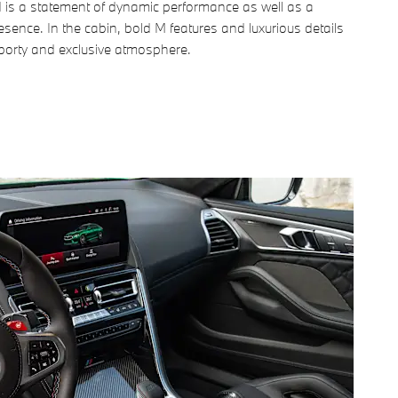
 is a statement of dynamic performance as well as a
resence. In the cabin, bold M features and luxurious details
sporty and exclusive atmosphere.