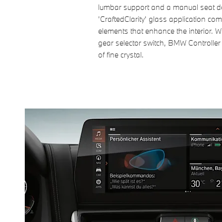
lumbar support and a manual seat d
'CraftedClarity' glass application 
elements that enhance the interior. W
gear selector switch, BMW Controlle
of fine crystal.