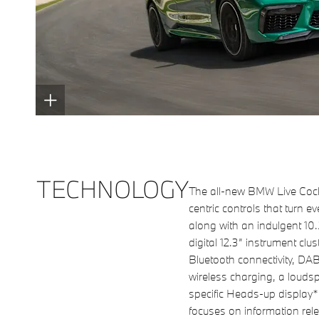
TECHNOLOGY
The all-new BMW Live Cockp
centric controls that turn e
along with an indulgent 10
digital 12.3” instrument clus
Bluetooth connectivity, DAB
wireless charging, a loud
specific Heads-up display*
focuses on information rele