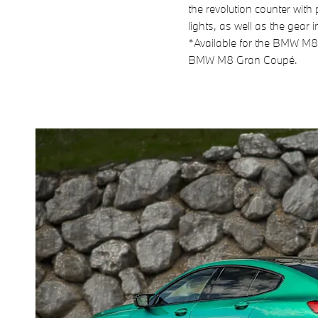
the revolution counter with
lights, as well as the gear i
*Available for the BMW M
BMW M8 Gran Coupé.