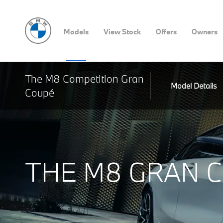
Models
View Stock
Offers
Owners
The M8 Competition Gran
Model Details
Coupé
THE M8 GRAN 