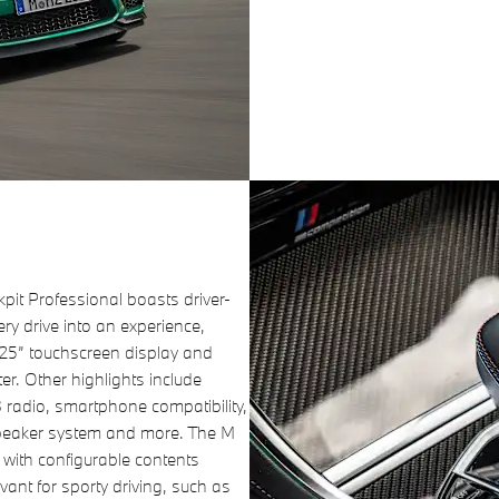
it Professional boasts driver-
very drive into an experience,
.25” touchscreen display and
ter. Other highlights include
 radio, smartphone compatibility,
speaker system and more. The M
 with configurable contents
vant for sporty driving, such as