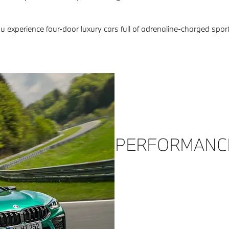
xperience four-door luxury cars full of adrenaline-charged sport
PERFORMANC