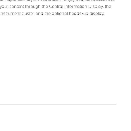
your content through the Central Information Display, the
instrument cluster and the optional heads-up display.