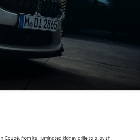
oupé, from its illuminated kidney grille to a lavish