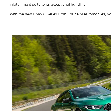
infotainment suite to its exceptional handling.
With the new BMW 8 Series Gran Coupé M Automobiles, you e