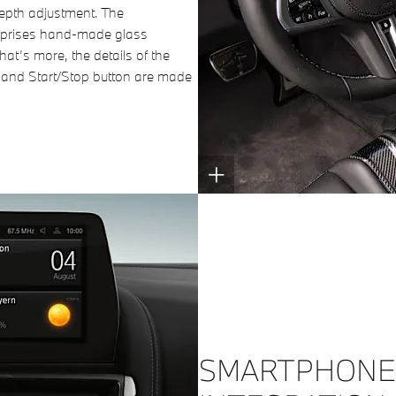
epth adjustment. The
comprises hand-made glass
hat’s more, the details of the
r and Start/Stop button are made
SMARTPHONE