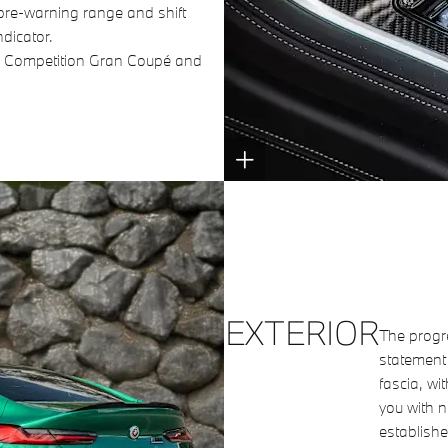
 pre-warning range and shift
ndicator.
8 Competition Gran Coupé and
EXTERIOR
The progr
statement 
fascia, wi
you with n
establishe